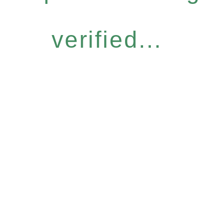
verified...