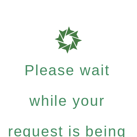
Please wait
while your
request is being