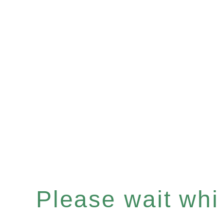
Please wait whil