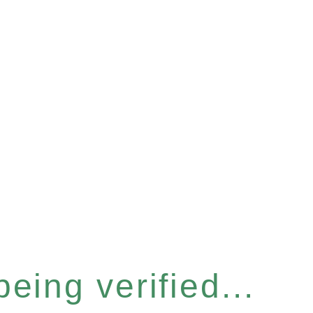
eing verified...