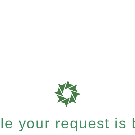
e your request is b