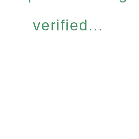
verified...