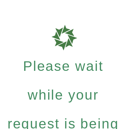
Please wait
while your
request is being