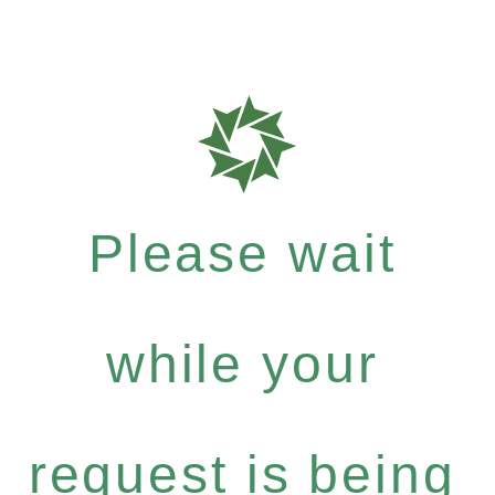
Please wait
while your
request is being