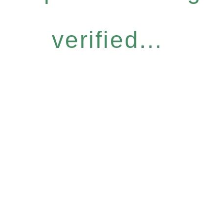
verified...