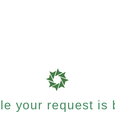
e your request is b