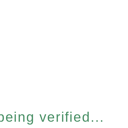
eing verified...