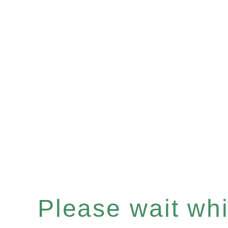
Please wait whil