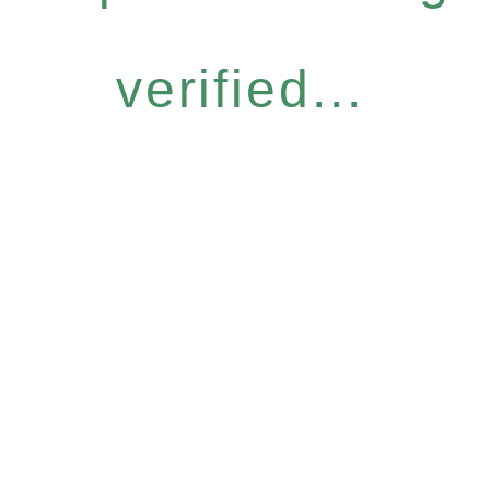
verified...