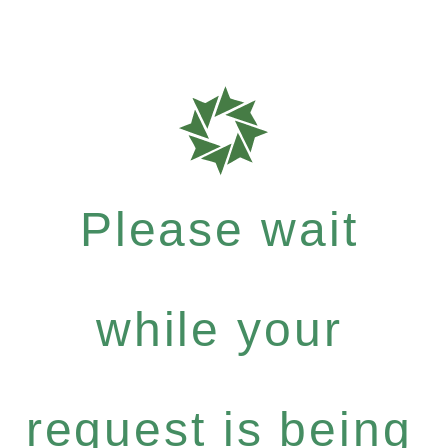
Please wait
while your
request is being